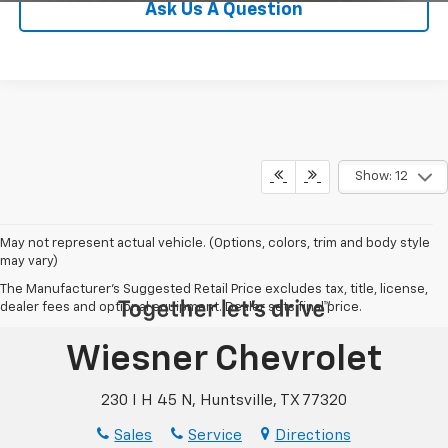
Ask Us A Question
Show: 12
May not represent actual vehicle. (Options, colors, trim and body style
may vary)
The Manufacturer's Suggested Retail Price excludes tax, title, license,
dealer fees and optional equipment. Dealer sets final price.
Wiesner Chevrolet
230 I H 45 N, Huntsville, TX 77320
Sales
Service
Directions