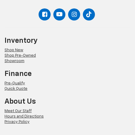
Inventory
Shop New
Shop Pre-Owned
Showroom
Finance
Pre-Qualify
Quick Quote
About Us
Meet Our Staff
Hours and Directions
Privacy Policy