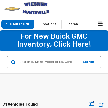
Click To Call
Directions
Search
For New Buick GMC
Inventory, Click Here!
Search
71 Vehicles Found