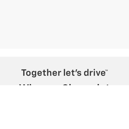
Wiesner Chevrolet
230 I H 45 N, Huntsville, TX 77320
Sales
Service
Directions