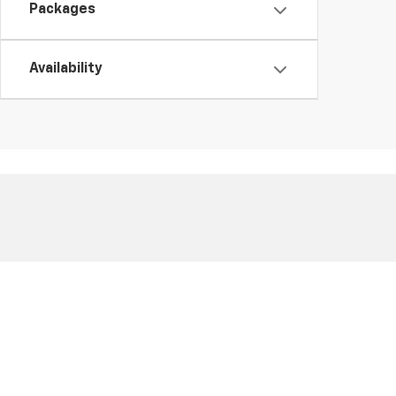
Packages
Availability