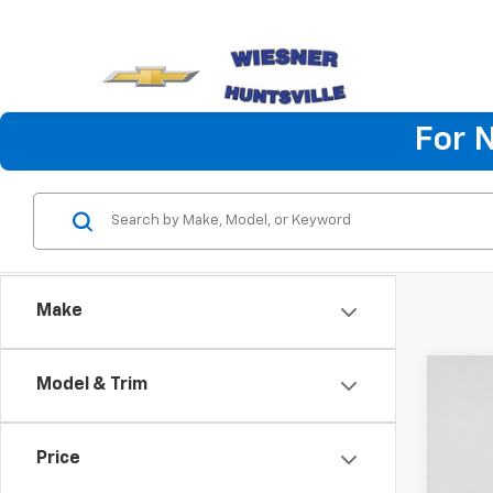
For 
Make
Co
Model & Trim
New
Silv
Chas
Price
Pric