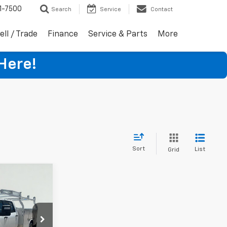
1-7500
Search
Service
Contact
ell / Trade
Finance
Service & Parts
More
Here!
Sort
List
Grid
8
ck