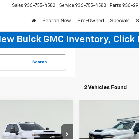
Sales
936-755-4582
Service
936-755-4583
Parts
936-29
Search New
Pre-Owned
Specials
S
New Buick GMC Inventory, Click 
Search
2 Vehicles Found
mpare Vehicle
Compare Vehicle
2025
Chevrolet
New
2025
Chevrolet
$70,578
$70,57
erado 3500 HD
Silverado 3500 HD
SALE PRICE
SALE PRICE
sis Cab
Work Truck
Chassis Cab
Work Tru
More
More
e Drop
Price Drop