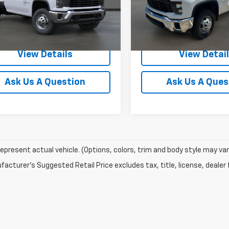
B4KSEY0SF273434
Stock:
HS5424
VIN:
1GB4KSEY3SF273458
Sto
:
CK31043
Model:
CK31043
View & Buy
View & 
ealer Retail Stock -
Dealer Retail Stock -
Ext.
Int.
Upfitted
Upfitted
View Details
View Detai
Ask Us A Question
Ask Us A Ques
epresent actual vehicle. (Options, colors, trim and body style may var
acturer's Suggested Retail Price excludes tax, title, license, dealer 