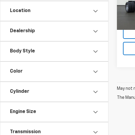
VIN:
1G
Model
Location
D
Dealership
Body Style
Color
May not r
Cylinder
The Manuf
Engine Size
Transmission