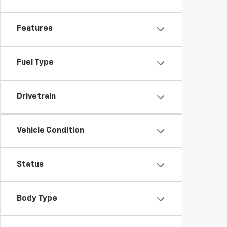
Features
Fuel Type
Drivetrain
Vehicle Condition
Status
Body Type