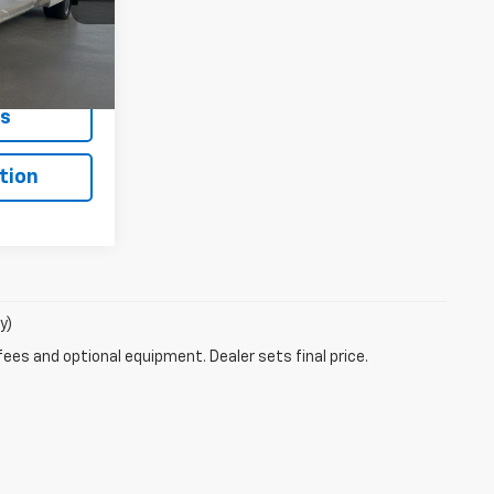
ck:
HS5425
Buy
Ext.
Int.
ls
tion
y)
fees and optional equipment. Dealer sets final price.