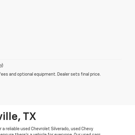
y)
fees and optional equipment. Dealer sets final price.
ille, TX
or a reliable used Chevrolet Silverado, used Chevy