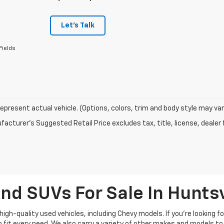
Let's Talk
Fields
epresent actual vehicle. (Options, colors, trim and body style may var
acturer's Suggested Retail Price excludes tax, title, license, dealer 
nd SUVs For Sale In Huntsv
high-quality used vehicles, including Chevy models. If you’re looking f