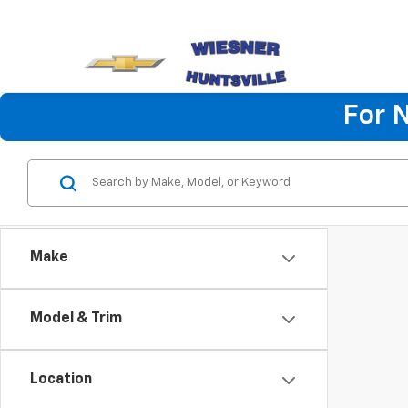
For 
Make
Model & Trim
Location