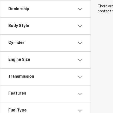
There are
Dealership
contact f
Body Style
Cylinder
Engine Size
Transmission
Features
Fuel Type