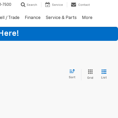
1-7500
Search
Service
Contact
ell / Trade
Finance
Service & Parts
More
Here!
Sort
List
Grid