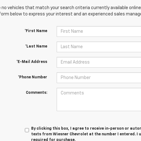
 no vehicles that match your search criteria currently available online
orm below to express your interest and an experienced sales manager
*First Name
*Last Name
*E-Mail Address
*Phone Number
Comments:
By clicking this box, I agree to receive in-person or au
texts from Wiesner Chevrolet at the number I entered. I 
required for purchase.