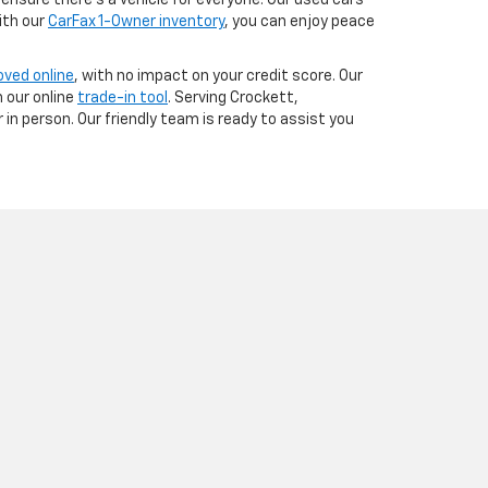
ensure there’s a vehicle for everyone. Our used cars
ith our
CarFax 1-Owner inventory
, you can enjoy peace
oved online
, with no impact on your credit score. Our
 our online
trade-in tool
. Serving Crockett,
in person. Our friendly team is ready to assist you