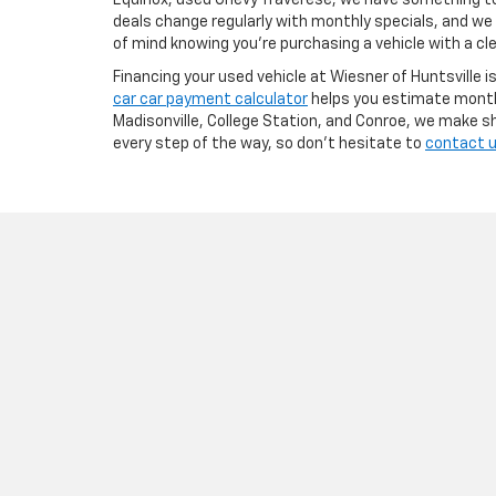
Equinox, used Chevy Traverese, we have something to f
deals change regularly with monthly specials, and we
of mind knowing you're purchasing a vehicle with a cle
Financing your used vehicle at Wiesner of Huntsville i
car car payment calculator
helps you estimate monthl
Madisonville, College Station, and Conroe, we make sh
every step of the way, so don’t hesitate to
contact 