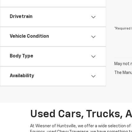
Drivetrain
*Required 
Vehicle Condition
Body Type
May not r
The Manuf
Availability
Used Cars, Trucks, A
At Wiesner of Huntsville, we offer a wide selection of 