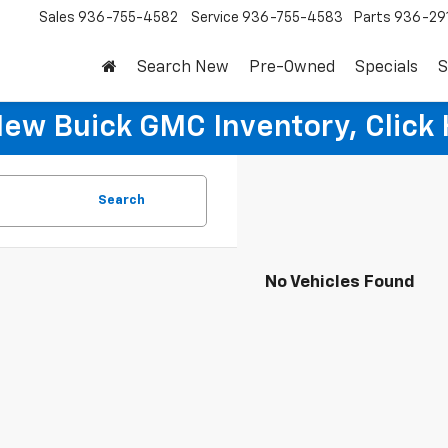
Sales
936-755-4582
Service
936-755-4583
Parts
936-29
Search New
Pre-Owned
Specials
S
New Buick GMC Inventory, Click 
Search
No Vehicles Found