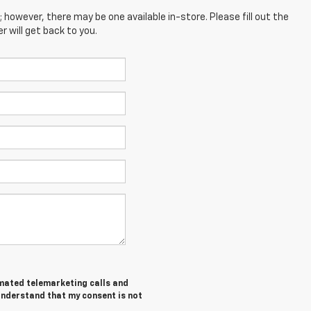
; however, there may be one available in-store. Please fill out the
 will get back to you.
tomated telemarketing calls and
understand that my consent is not