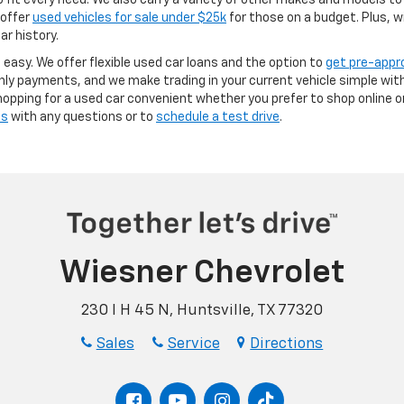
it every need. We also carry a variety of other makes and models to 
 offer
used vehicles for sale under $25k
for those on a budget. Plus, w
ar history.
s easy. We offer flexible used car loans and the option to
get pre-appr
y payments, and we make trading in your current vehicle simple with
opping for a used car convenient whether you prefer to shop online or 
us
with any questions or to
schedule a test drive
.
Wiesner Chevrolet
230 I H 45 N, Huntsville, TX 77320
Sales
Service
Directions