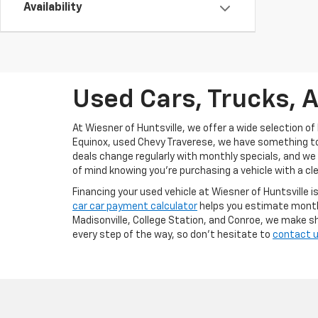
Availability
Used Cars, Trucks, A
At Wiesner of Huntsville, we offer a wide selection of 
Equinox, used Chevy Traverese, we have something to f
deals change regularly with monthly specials, and we
of mind knowing you're purchasing a vehicle with a cle
Financing your used vehicle at Wiesner of Huntsville i
car car payment calculator
helps you estimate monthl
Madisonville, College Station, and Conroe, we make sh
every step of the way, so don’t hesitate to
contact 