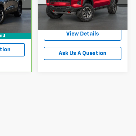
Start Buying
28,205 mi
Ext.
Int.
Buy
Ext.
Int.
Process
ls
View Details
und
tion
Ask Us A Question