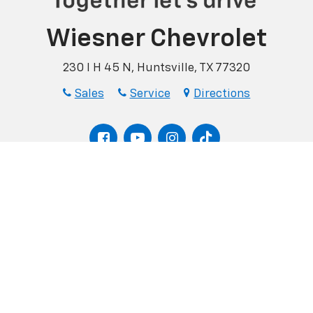
Wiesner Chevrolet
230 I H 45 N, Huntsville, TX 77320
Sales
Service
Directions
Finance
Pre-Qualify
Quick Quote
|
Privacy
| Wiesner Chevrolet
|
230 I H 45 N,
Huntsville,
TX
77320
| Sales:
936-75