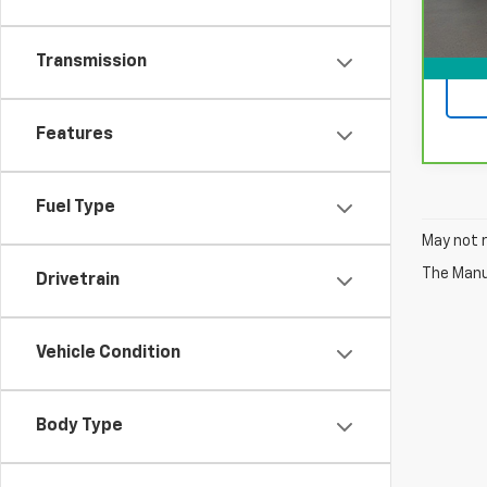
Transmission
Features
Fuel Type
May not r
The Manuf
Drivetrain
Vehicle Condition
Body Type