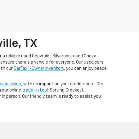
ille, TX
or a reliable used Chevrolet Silverado, used Chevy
ensure there’s a vehicle for everyone. Our used cars
ith our
CarFax 1-Owner inventory
, you can enjoy peace
oved online
, with no impact on your credit score. Our
 our online
trade-in tool
. Serving Crockett,
in person. Our friendly team is ready to assist you