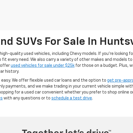
nd SUVs For Sale In Huntsv
high-quality used vehicles, including Chevy models. If you’re looking f
it every need. We also carry a variety of other makes and models to 
 offer
used vehicles for sale under $25k
for those on a budget. Plus, w
ar history.
s easy. We offer flexible used car loans and the option to
get pre-appr
y payments, and we make trading in your current vehicle simple with
opping for a used car convenient whether you prefer to shop online or 
us
with any questions or to
schedule a test drive
.