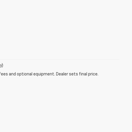
y)
fees and optional equipment. Dealer sets final price.