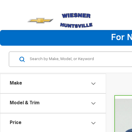
For 
Make
Model & Trim
Co
CarB
Chev
Price
VIN:
K