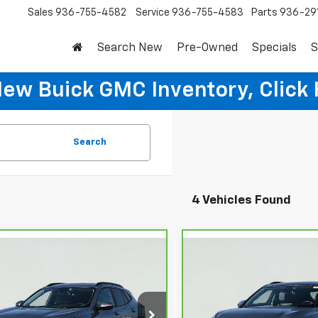
Sales
936-755-4582
Service
936-755-4583
Parts
936-29
Search New
Pre-Owned
Specials
S
New Buick GMC Inventory, Click 
Search
4 Vehicles Found
mpare Vehicle
Compare Vehicle
$23,595
$27,59
ravo
2024
CarBravo
2024
rolet Trax
SALE PRICE
LT
Chevrolet Blazer
SALE PRICE
2LT
L77LHE23RC089179
Stock:
HT3109A
VIN:
3GNKBCR47RS217438
Sto