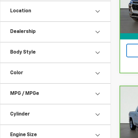
Model
Location
22,75
Dealership
Body Style
Color
MPG / MPGe
Co
CarB
Chev
High
Cylinder
VIN:
1
Model
Engine Size
15,8