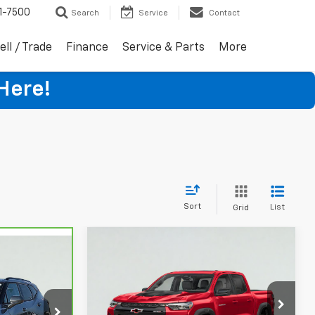
1-7500
Search
Service
Contact
ell / Trade
Finance
Service & Parts
More
Here!
Sort
List
Grid
Compare Vehicle
$47,995
Used
2024
Chevrolet
5
Colorado
ZR2
SALE PRICE
VIN:
1GCPTFEKXR1154855
Stock:
16050
ck:
HT5308A
Model:
14H43