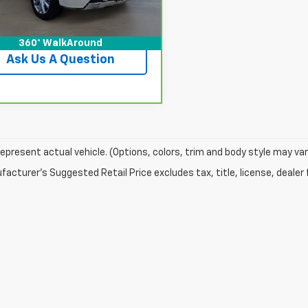
View Details
360° WalkAround
Ask Us A Question
epresent actual vehicle. (Options, colors, trim and body style may var
acturer's Suggested Retail Price excludes tax, title, license, dealer 