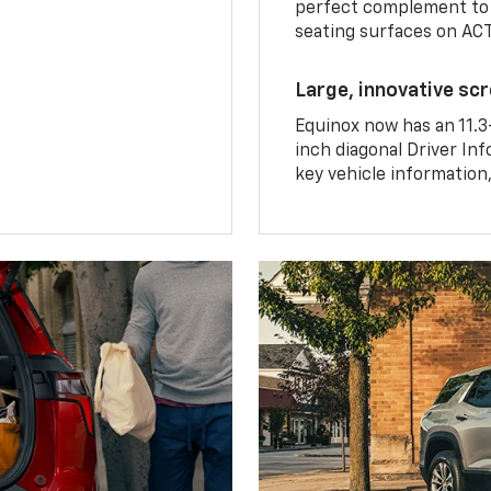
perfect complement to 
seating surfaces on ACT
Large, innovative sc
Equinox now has an 11.3
inch diagonal Driver Inf
key vehicle information