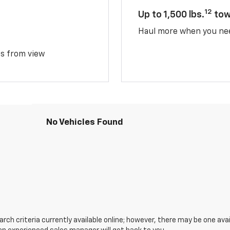
12
Up to 1,500 lbs.
tow
Haul more when you ne
ms from view
No Vehicles Found
ch criteria currently available online; however, there may be one avail