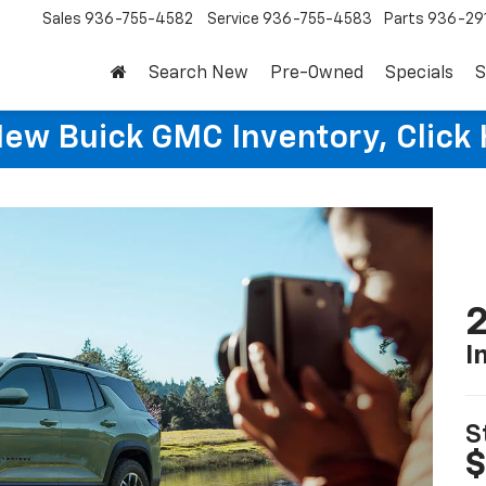
Sales
936-755-4582
Service
936-755-4583
Parts
936-29
Search New
Pre-Owned
Specials
S
New Buick GMC Inventory, Click 
2
I
S
$