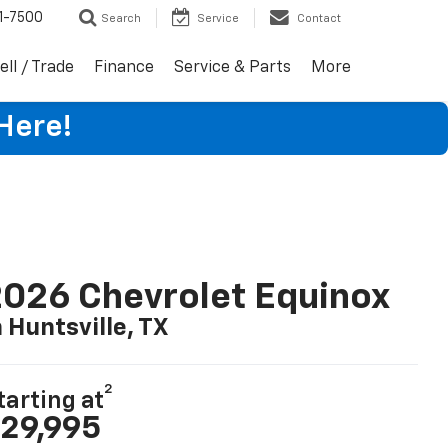
1-7500
Search
Service
Contact
ell / Trade
Finance
Service & Parts
More
Here!
026 Chevrolet Equinox
n Huntsville, TX
2
tarting at
29,995