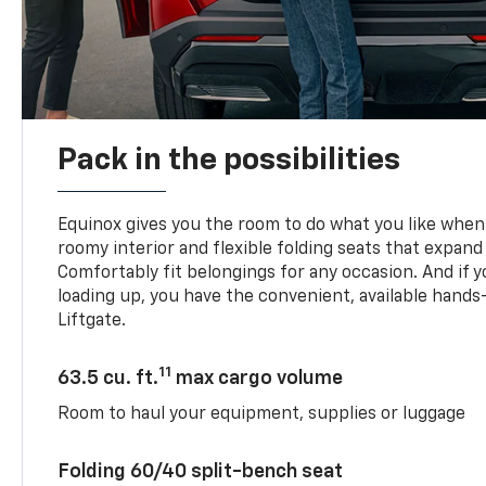
Pack in the possibilities
Equinox gives you the room to do what you like when 
roomy interior and flexible folding seats that expand
Comfortably fit belongings for any occasion. And if 
loading up, you have the convenient, available han
Liftgate.
11
63.5 cu. ft.
max cargo volume
Room to haul your equipment, supplies or luggage
Folding 60/40 split-bench seat