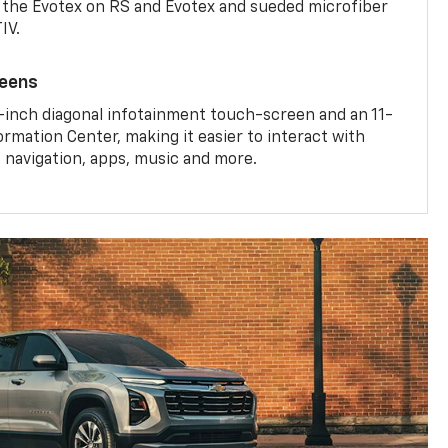
the Evotex on RS and Evotex and sueded microfiber
IV.
reens
-inch diagonal infotainment touch-screen and an 11-
ormation Center, making it easier to interact with
, navigation, apps, music and more.