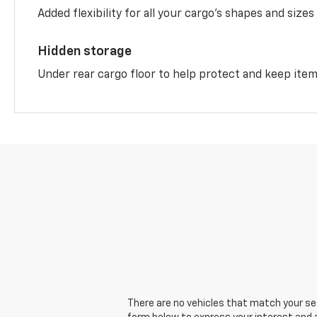
Added flexibility for all your cargo’s shapes and sizes
Hidden storage
Under rear cargo floor to help protect and keep ite
There are no vehicles that match your sear