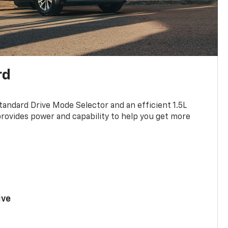
rd
standard Drive Mode Selector and an efficient 1.5L
rovides power and capability to help you get more
ive