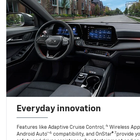
Everyday innovation
4
Features like Adaptive Cruise Control,
Wireless Appl
6
7
Android Auto™
compatibility, and OnStar®
provide yo
4