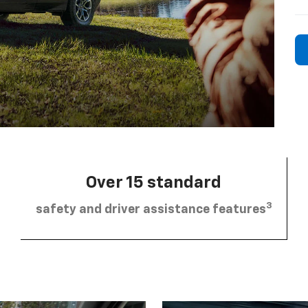
Over 15 standard
3
safety and driver assistance features