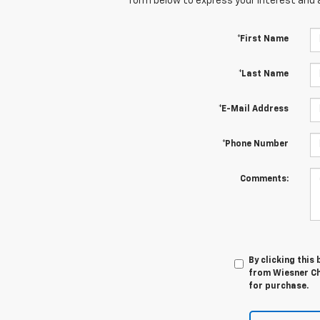
form below to express your interest and 
*First Name
*Last Name
*E-Mail Address
*Phone Number
Comments:
By clicking this
from Wiesner Che
for purchase.