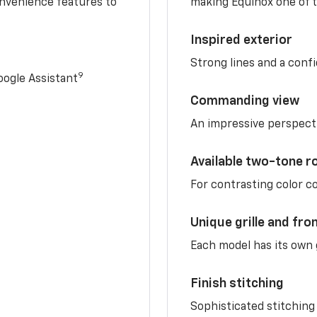
nvenience features to
making Equinox one of t
Inspired exterior
Strong lines and a conf
9
ogle Assistant
Commanding view
An impressive perspect
Available two-tone r
For contrasting color 
Unique grille and fro
Each model has its own g
Finish stitching
Sophisticated stitching