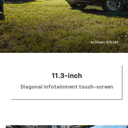
11.3-inch
Diagonal infotainment touch-screen