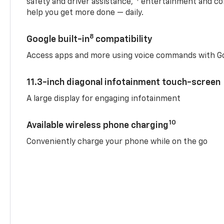
safety and driver assistance,
entertainment and co
help you get more done — daily.
8
Google built-in
compatibility
Access apps and more using voice commands with Go
11.3-inch diagonal infotainment touch-screen
A large display for engaging infotainment
10
Available wireless phone charging
Conveniently charge your phone while on the go