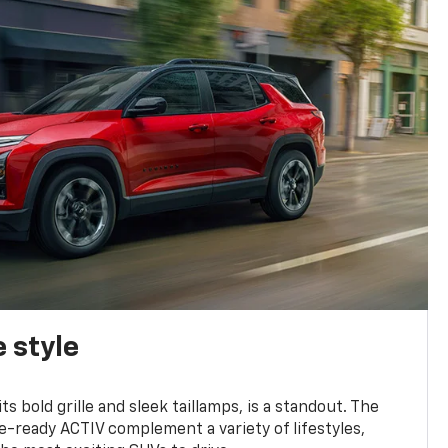
 style
s bold grille and sleek taillamps, is a standout. The
-ready ACTIV complement a variety of lifestyles,