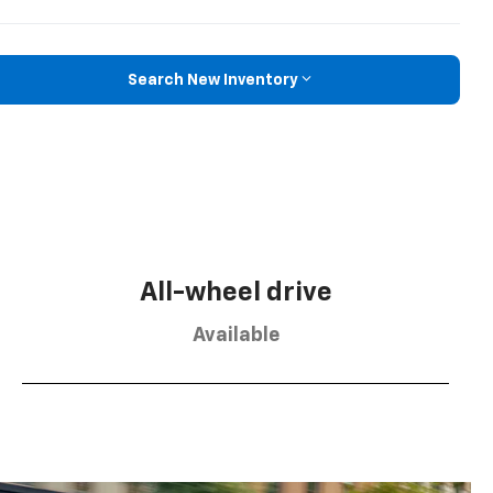
Search New Inventory
All-wheel drive
Available