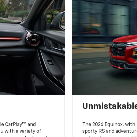
Unmistakable
5
e CarPlay®
and
The 2026 Equinox, with it
u with a variety of
sporty RS and adventure