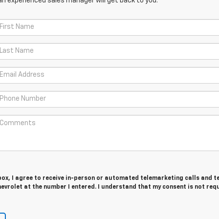
an experienced sales manager will get back to you.
 box, I agree to receive in-person or automated telemarketing calls and t
vrolet at the number I entered. I understand that my consent is not req