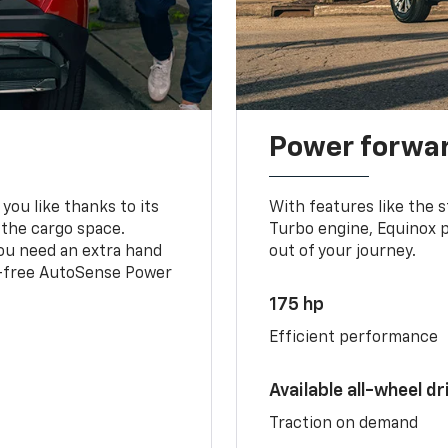
Power forwa
you like thanks to its
With features like the 
 the cargo space.
Turbo engine, Equinox p
you need an extra hand
out of your journey.
ds-free AutoSense Power
175 hp
Efficient performance
Available all-wheel dr
Traction on demand