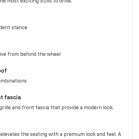
he most exciting SUVs to drive.
ident stance
ive from behind the wheel
oof
combinations
nt fascia
rille and front fascia that provide a modern look.
 elevates the seating with a premium look and feel. A