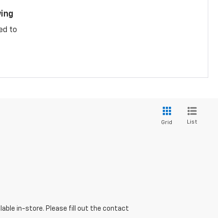
ing
ed to
List
Grid
able in-store. Please fill out the contact