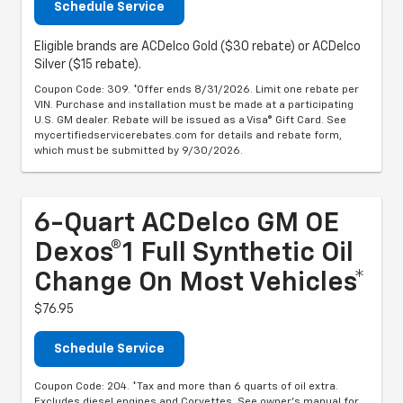
Schedule Service
Eligible brands are ACDelco Gold ($30 rebate) or ACDelco
Silver ($15 rebate).
Coupon Code: 309. *Offer ends 8/31/2026. Limit one rebate per
VIN. Purchase and installation must be made at a participating
U.S. GM dealer. Rebate will be issued as a Visa® Gift Card. See
mycertifiedservicerebates.com for details and rebate form,
which must be submitted by 9/30/2026.
6-Quart ACDelco GM OE
Dexos®1 Full Synthetic Oil
Change On Most Vehicles*
$76.95
Schedule Service
Coupon Code: 204. *Tax and more than 6 quarts of oil extra.
Excludes diesel engines and Corvettes. See owner's manual for