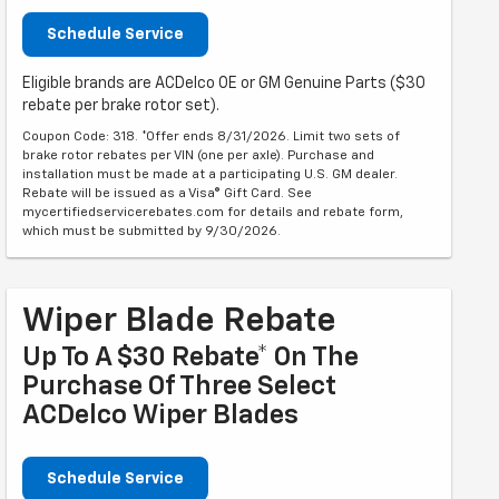
Schedule Service
Eligible brands are ACDelco OE or GM Genuine Parts ($30
rebate per brake rotor set).
Coupon Code: 318. *Offer ends 8/31/2026. Limit two sets of
brake rotor rebates per VIN (one per axle). Purchase and
installation must be made at a participating U.S. GM dealer.
Rebate will be issued as a Visa® Gift Card. See
mycertifiedservicerebates.com for details and rebate form,
which must be submitted by 9/30/2026.
Wiper Blade Rebate
Up To A $30 Rebate* On The
Purchase Of Three Select
ACDelco Wiper Blades
Schedule Service