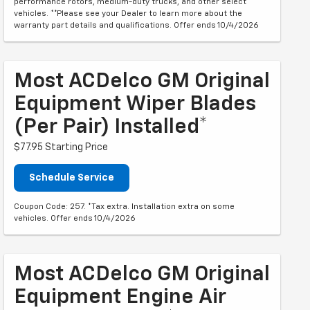
performance rotors, medium-duty trucks, and other select
vehicles. **Please see your Dealer to learn more about the
warranty part details and qualifications. Offer ends 10/4/2026
Most ACDelco GM Original
Equipment Wiper Blades
(per Pair) Installed*
$77.95 Starting Price
Schedule Service
Coupon Code: 257. *Tax extra. Installation extra on some
vehicles. Offer ends 10/4/2026
Most ACDelco GM Original
Equipment Engine Air