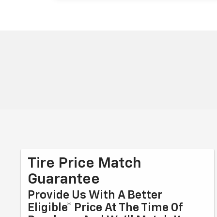
Tire Price Match
Guarantee
Provide Us With A Better
Eligible* Price At The Time Of