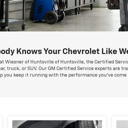
ody Knows Your Chevrolet Like W
at Wiesner of Huntsville of Huntsville, the Certified Serv
ar, truck, or SUV. Our GM Certified Service experts are tr
lp you keep it running with the performance you've come