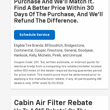
Purchase And We'll Match It.
Find A Better Price Within 30
Days Of The Purchase, And We'll
Refund The Difference.
Schedule Service
Eligible Tire Brands: BFGoodrich, Bridgestone,
Continental, Cooper, Firestone, General, Goodyear,
Hankook, Kelly, Michelin, Pirelli, and Uniroyal.
Coupon Code: 201. *Ad, written estimate, or Internet quote for
identical tire(s) from a competing tire retailer/installer located
within 100 miles of the dealer required during guarantee period
for price match. Tire match price must be determined prior to
applying a tire manufacturer rebate, if any. At participating GM
dealers only. Offer ends 12/31/2026.
Cabin Air Filter Rebate