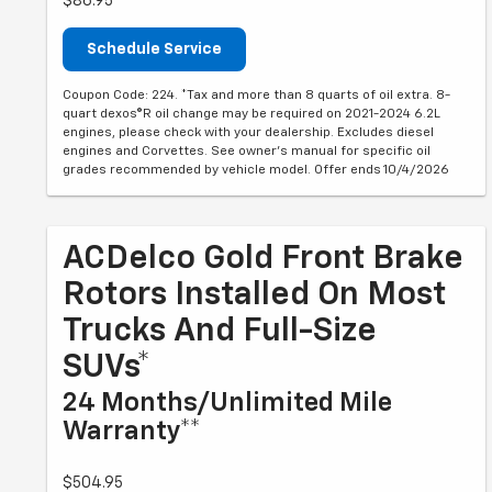
$86.95
Schedule Service
Coupon Code: 224. *Tax and more than 8 quarts of oil extra. 8-
quart dexos®R oil change may be required on 2021-2024 6.2L
engines, please check with your dealership. Excludes diesel
engines and Corvettes. See owner's manual for specific oil
grades recommended by vehicle model. Offer ends 10/4/2026
ACDelco Gold Front Brake
Rotors Installed On Most
Trucks And Full-Size
SUVs*
24 Months/Unlimited Mile
Warranty**
$504.95