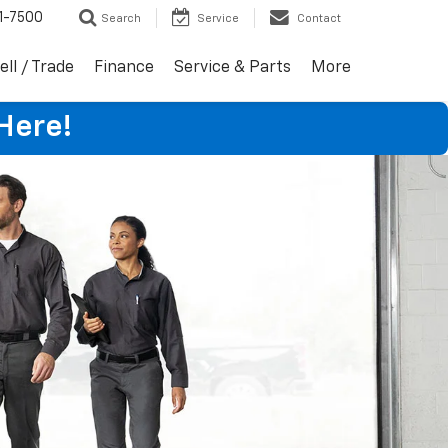
1-7500
Search
Service
Contact
ell / Trade
Finance
Service & Parts
More
Here!