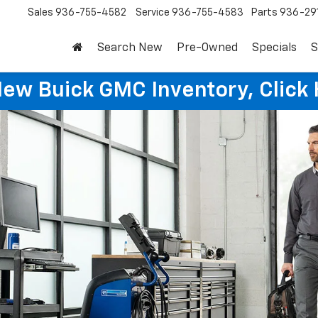
Sales
936-755-4582
Service
936-755-4583
Parts
936-29
Search New
Pre-Owned
Specials
S
New Buick GMC Inventory, Click 