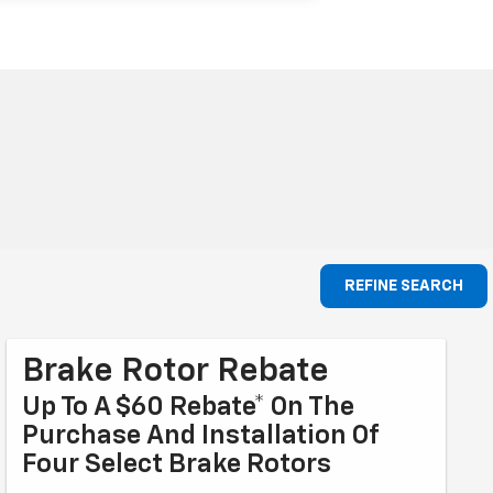
REFINE SEARCH
Brake Rotor Rebate
Up To A $60 Rebate* On The
Purchase And Installation Of
Four Select Brake Rotors