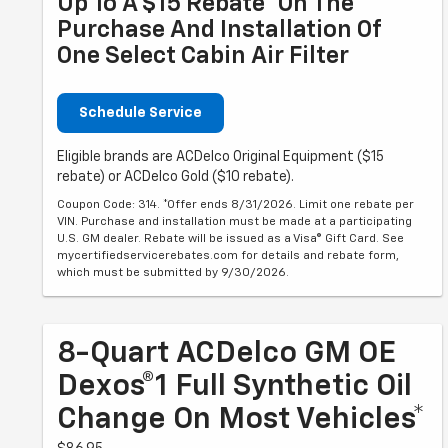
Up To A $15 Rebate* On The
Purchase And Installation Of
One Select Cabin Air Filter
Schedule Service
Eligible brands are ACDelco Original Equipment ($15
rebate) or ACDelco Gold ($10 rebate).
Coupon Code: 314. *Offer ends 8/31/2026. Limit one rebate per
VIN. Purchase and installation must be made at a participating
U.S. GM dealer. Rebate will be issued as a Visa® Gift Card. See
mycertifiedservicerebates.com for details and rebate form,
which must be submitted by 9/30/2026.
8-Quart ACDelco GM OE
Dexos®1 Full Synthetic Oil
Change On Most Vehicles*