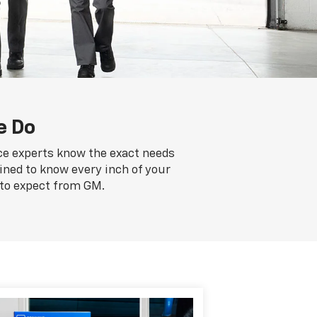
e Do
ice experts know the exact needs
ained to know every inch of your
 to expect from GM.