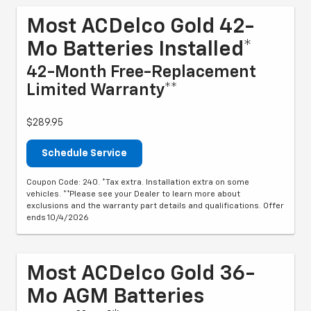
Most ACDelco Gold 42-
Mo Batteries Installed*
42-Month Free-Replacement
Limited Warranty**
$289.95
Schedule Service
Coupon Code: 240. *Tax extra. Installation extra on some
vehicles. **Please see your Dealer to learn more about
exclusions and the warranty part details and qualifications. Offer
ends 10/4/2026
Most ACDelco Gold 36-
Mo AGM Batteries