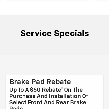
Service Specials
Brake Pad Rebate
Up To A $60 Rebate* On The
Purchase And Installation Of
Select Front And Rear Brake