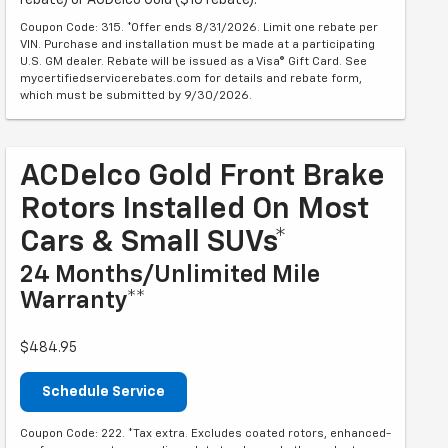
rebate) or ACDelco Gold ($10 rebate).
Coupon Code: 315. *Offer ends 8/31/2026. Limit one rebate per
VIN. Purchase and installation must be made at a participating
U.S. GM dealer. Rebate will be issued as a Visa® Gift Card. See
mycertifiedservicerebates.com for details and rebate form,
which must be submitted by 9/30/2026.
ACDelco Gold Front Brake
Rotors Installed On Most
Cars & Small SUVs*
24 Months/Unlimited Mile
Warranty**
$484.95
Schedule Service
Coupon Code: 222. *Tax extra. Excludes coated rotors, enhanced-