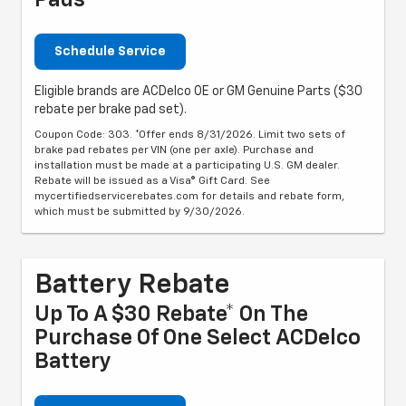
Pads
Schedule Service
Eligible brands are ACDelco OE or GM Genuine Parts ($30
rebate per brake pad set).
Coupon Code: 303. *Offer ends 8/31/2026. Limit two sets of
brake pad rebates per VIN (one per axle). Purchase and
installation must be made at a participating U.S. GM dealer.
Rebate will be issued as a Visa® Gift Card. See
mycertifiedservicerebates.com for details and rebate form,
which must be submitted by 9/30/2026.
Battery Rebate
Up To A $30 Rebate* On The
Purchase Of One Select ACDelco
Battery