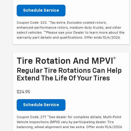
Schedule Service
Coupon Code: 223. *Tax extra. Excludes coated rotors,
enhanced-performance rotors, medium-duty trucks, and other
select vehicles. **Please see your Dealer to learn more about the
warranty part details and qualifications. Offer ends 10/4/2026
Tire Rotation And MPVI*
Regular Tire Rotations Can Help
Extend The Life Of Your Tires
$24.95
Schedule Service
Coupon Code: 277. *See dealer for complete details. Multi-Point
Vehicle Inspections (MPVI) vary by participating dealer. Tire
balancing, wheel alignment and tax extra. Offer ends 10/4/2026