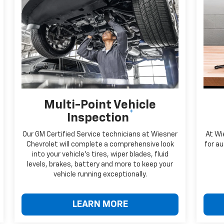
Multi-Point Vehicle
*
Inspection
Our GM Certified Service technicians at Wiesner
At Wi
Chevrolet will complete a comprehensive look
for au
into your vehicle's tires, wiper blades, fluid
levels, brakes, battery and more to keep your
vehicle running exceptionally.
LEARN MORE