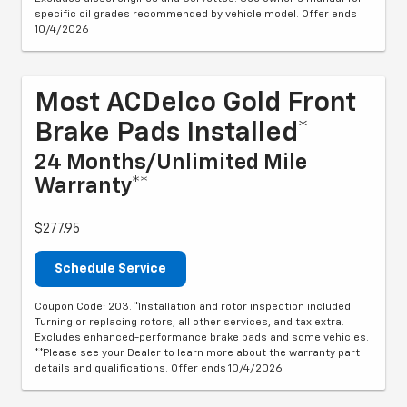
specific oil grades recommended by vehicle model. Offer ends
10/4/2026
Most ACDelco Gold Front
Brake Pads Installed*
24 Months/Unlimited Mile
Warranty**
$277.95
Schedule Service
Coupon Code: 203. *Installation and rotor inspection included.
Turning or replacing rotors, all other services, and tax extra.
Excludes enhanced-performance brake pads and some vehicles.
**Please see your Dealer to learn more about the warranty part
details and qualifications. Offer ends 10/4/2026