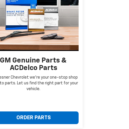
GM Genuine Parts &
ACDelco Parts
esner Chevrolet we're your one-stop shop
to parts. Let us find the right part for your
vehicle.
ORDER PARTS