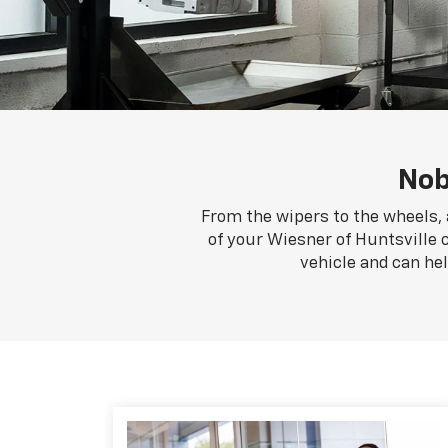
Nob
From the wipers to the wheels, 
of your Wiesner of Huntsville c
vehicle and can he