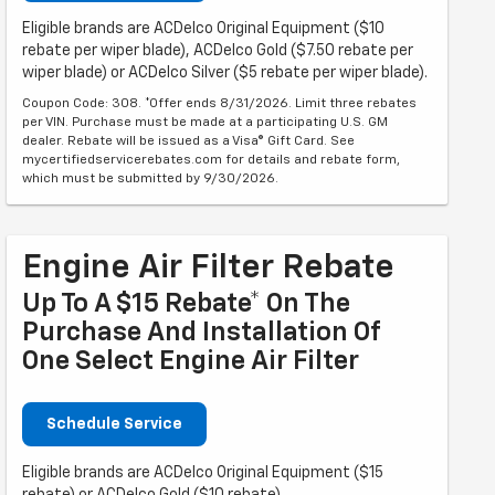
Eligible brands are ACDelco Original Equipment ($10
rebate per wiper blade), ACDelco Gold ($7.50 rebate per
wiper blade) or ACDelco Silver ($5 rebate per wiper blade).
Coupon Code: 308. *Offer ends 8/31/2026. Limit three rebates
per VIN. Purchase must be made at a participating U.S. GM
dealer. Rebate will be issued as a Visa® Gift Card. See
mycertifiedservicerebates.com for details and rebate form,
which must be submitted by 9/30/2026.
Engine Air Filter Rebate
Up To A $15 Rebate* On The
Purchase And Installation Of
One Select Engine Air Filter
Schedule Service
Eligible brands are ACDelco Original Equipment ($15