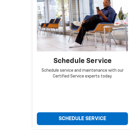
Schedule Service
Schedule service and maintenance with our
Certified Service experts today.
SCHEDULE SERVICE