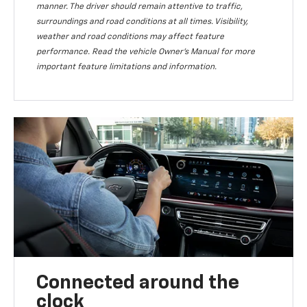
manner. The driver should remain attentive to traffic,
surroundings and road conditions at all times. Visibility,
weather and road conditions may affect feature
performance. Read the vehicle Owner’s Manual for more
important feature limitations and information.
Connected around the
clock