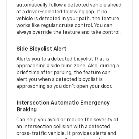
automatically follow a detected vehicle ahead
at a driver-selected following gap. If no
vehicle is detected in your path, the feature
works like regular cruise control. You can
always override the feature and take control.
Side Bicyclist Alert
Alerts you to a detected bicyclist that is
approaching a side blind zone. Also, during a
brief time after parking, the feature can
alert you when a detected bicyclist is
approaching so you don’t open your door.
Intersection Automatic Emergency
Braking
Can help you avoid or reduce the severity of
an intersection collision with a detected
cross-traffic vehicle. It provides alerts and