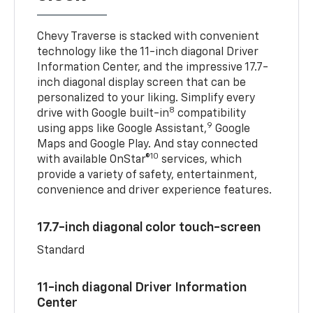
Chevy Traverse is stacked with convenient
technology like the 11-inch diagonal Driver
Information Center, and the impressive 17.7-
inch diagonal display screen that can be
personalized to your liking. Simplify every
8
drive with Google built-in
compatibility
9
using apps like Google Assistant,
Google
Maps and Google Play. And stay connected
10
with available OnStar®
services, which
provide a variety of safety, entertainment,
convenience and driver experience features.
17.7-inch diagonal color touch-screen
Standard
11-inch diagonal Driver Information
Center