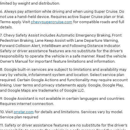
limited by weight and distribution.
6. Always pay attention while driving and when using Super Cruise. Do
not use a hand-held device. Requires active Super Cruise plan or trial.
Terms apply. Visit
chevysupercruise.com
for compatible roads and full
details.
7. Chevy Safety Assist includes Automatic Emergency Braking, Front
Pedestrian Braking, Lane Keep Assist with Lane Departure Warning,
Forward Collision Alert, IntelliBeam and Following Distance Indicator.
Safety or driver assistance features are no substitute for the driver's
responsibility to operate the vehicle in a safe manner. Read the vehicle
Owner’s Manual for important feature limitations and information.
8. Google built-in services are subject to limitations and availability may
vary by vehicle, infotainment system and location. Select service plan
required. Certain Google Actions and functionality may require account
linking. User terms and privacy statements apply. Google, Google Play,
and Google Maps are trademarks of Google LLC.
9. Google Assistant is not available in certain languages and countries.
Requires internet connection.
10. Visit
onstar.com
for details and limitations. Services vary by model.
Service plan required
11. Safety or driver assistance features are no substitute for the driver's