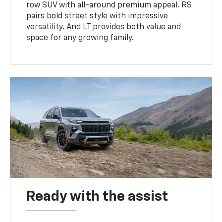
row SUV with all-around premium appeal. RS
pairs bold street style with impressive
versatility. And LT provides both value and
space for any growing family.
Ready with the assist