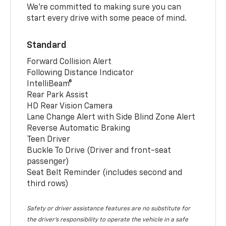
We’re committed to making sure you can
start every drive with some peace of mind.
Standard
Forward Collision Alert
Following Distance Indicator
IntelliBeam®
Rear Park Assist
HD Rear Vision Camera
Lane Change Alert with Side Blind Zone Alert
Reverse Automatic Braking
Teen Driver
Buckle To Drive (Driver and front-seat
passenger)
Seat Belt Reminder (includes second and
third rows)
Safety or driver assistance features are no substitute for
the driver’s responsibility to operate the vehicle in a safe