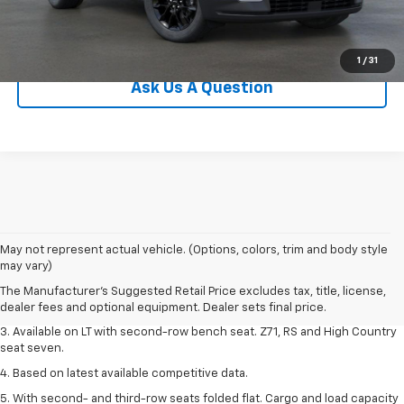
View Details
1
/
31
Ask Us A Question
1. The Manufacturer's Suggested Retail Price excludes tax, title, license,
May not represent actual vehicle. (Options, colors, trim and body style
dealer fees and optional equipment. Dealer sets final price.
may vary)
2. The Manufacturer's Suggested Retail Price excludes tax, title, license,
The Manufacturer's Suggested Retail Price excludes tax, title, license,
dealer fees and optional equipment. Dealer sets final price.
dealer fees and optional equipment. Dealer sets final price.
3. Available on LT with second-row bench seat. Z71, RS and High Country
seat seven.
4. Based on latest available competitive data.
5. With second- and third-row seats folded flat. Cargo and load capacity