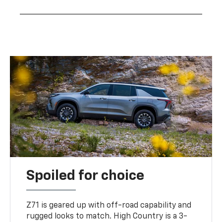
Spoiled for choice
Z71 is geared up with off-road capability and
rugged looks to match. High Country is a 3-