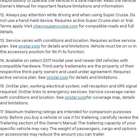
responsibility to operate the vehicle in a safe manner. Read the vehicle
Owner's Manual for important feature limitations and information.
12. Always pay attention while driving and when using Super Cruise. Do
not use a hand-held device. Requires active Super Cruise plan or trial.
Terms apply. Visit
chevysupercruise.com
for compatible roads and full
details.
13. Service varies with conditions and location. Requires active service
plan. See
onstar.com
for details and limitations. Vehicle must be on or in
the accessory position for Wi-Fi to function.
14. Available on select 2017 model year and newer GM vehicles with
compatible hardware. Third-party trademarks are the property of their
respective third-party owners and used under agreement. Requires
active service plan. See
onstar.com
for details and limitations.
15. OnStar plan, working electrical system, cell reception and GPS signal
required. OnStar links to emergency services. Service coverage varies
with conditions and location. See
onstar.com
for coverage map, details
and limitations.
17. Maximum trailering ratings are intended for comparison purposes
only. Before you buy a vehicle or use it for trailering, carefully review the
Trailering section of the Owner’s Manual. The trailering capacity of your
specific vehicle may vary. The weight of passengers, cargo and options
or accessories may reduce the amount you can trailer.