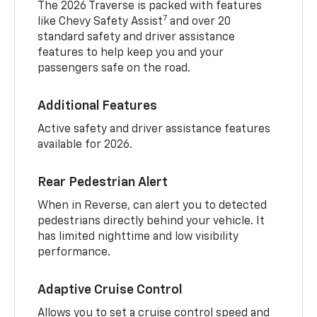
The 2026 Traverse is packed with features
7
like Chevy Safety Assist
and over 20
standard safety and driver assistance
features to help keep you and your
passengers safe on the road.
Additional Features
Active safety and driver assistance features
available for 2026.
Rear Pedestrian Alert
When in Reverse, can alert you to detected
pedestrians directly behind your vehicle. It
has limited nighttime and low visibility
performance.
Adaptive Cruise Control
Allows you to set a cruise control speed and