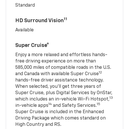
Standard
11
HD Surround Vision
Available
Super Cruise®
Enjoy a more relaxed and effortless hands-
free driving experience on more than
585,000 miles of compatible roads in the U.S.
12
and Canada with available Super Cruise
hands-free driver assistance technology.
When selected, you’ll get three years of
Super Cruise, plus Digital Services by OnStar,
13
which includes an in-vehicle Wi-Fi Hotspot,
14
15
in-vehicle apps
and Safety Services.
Super Cruise is included in the Enhanced
Driving Package which comes standard on
High Country and RS.