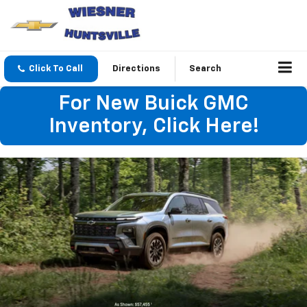
Click To Call
Directions
Search
For New Buick GMC
Inventory, Click Here!