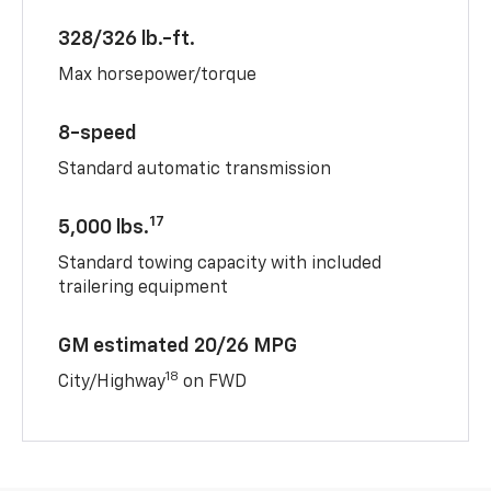
328/326 lb.-ft.
Max horsepower/torque
8-speed
Standard automatic transmission
17
5,000 lbs.
Standard towing capacity with included
trailering equipment
GM estimated 20/26 MPG
18
City/Highway
on FWD