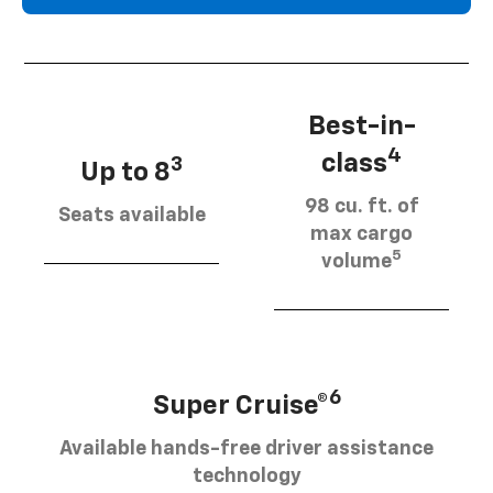
Best-in-
4
class
3
Up to 8
98 cu. ft. of
Seats available
max cargo
5
volume
6
Super Cruise®
Available hands-free driver assistance
technology