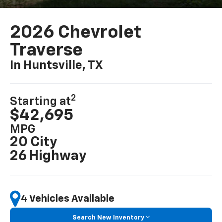
2026 Chevrolet
Traverse
In Huntsville, TX
2
Starting at
$42,695
MPG
20 City
26 Highway
4 Vehicles Available
Search New Inventory