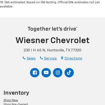
18. GM-estimated. Based on GM testing. Official EPA estimates not yet
available.
Wiesner Chevrolet
230 I H 45 N, Huntsville, TX 77320
Sales
Service
Directions
Inventory
Shop New
Shop Pre-Owned