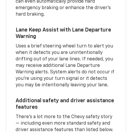
can even automatically provide hard
emergency braking or enhance the driver’s
hard braking.
Lane Keep Assist with Lane Departure
Warning
Uses a brief steering wheel turn to alert you
when it detects you are unintentionally
drifting out of your lane lines. If needed, you
may receive additional Lane Departure
Warning alerts. System alerts do not occur if
you’re using your turn signal or it detects
you may be intentionally leaving your lane.
Additional safety and driver assistance
features
There’s a lot more to the Chevy safety story
— including even more standard safety and
driver assistance features than listed below.