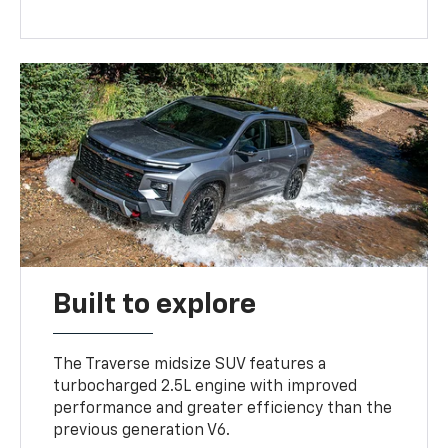
Built to explore
The Traverse midsize SUV features a
turbocharged 2.5L engine with improved
performance and greater efficiency than the
previous generation V6.