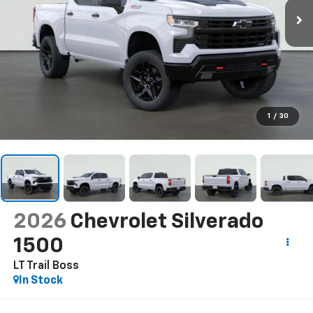
1
/
30
2026
Chevrolet Silverado
1500
LT Trail Boss
In Stock