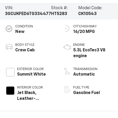
VIN:
Stock #:
Model Code:
3GCUKFED6TG334477
HT5283
CK10543
CONDITION
CITY/HIGHWAY
New
16/20 MPG
BODY STYLE
ENGINE
Crew Cab
5.3L EcoTec3 V8
engine
EXTERIOR COLOR
TRANSMISSION
Summit White
Automatic
INTERIOR COLOR
FUEL TYPE
Jet Black,
Gasoline Fuel
Leather-
Appointed Front
Outboard Seating
Positions