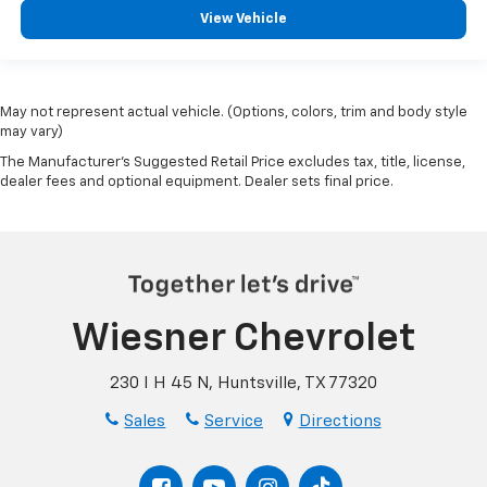
View Vehicle
May not represent actual vehicle. (Options, colors, trim and body style
may vary)
The Manufacturer's Suggested Retail Price excludes tax, title, license,
dealer fees and optional equipment. Dealer sets final price.
Wiesner Chevrolet
230 I H 45 N, Huntsville, TX 77320
Sales
Service
Directions