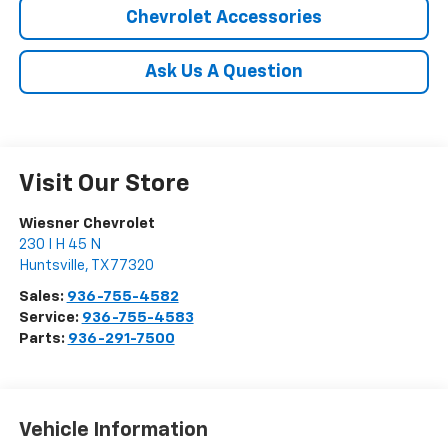
Chevrolet Accessories
Ask Us A Question
Visit Our Store
Wiesner Chevrolet
230 I H 45 N
Huntsville
,
TX
77320
Sales:
936-755-4582
Service:
936-755-4583
Parts:
936-291-7500
Vehicle Information