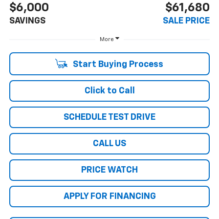
$6,000
$61,680
SAVINGS
SALE PRICE
More
Start Buying Process
Click to Call
SCHEDULE TEST DRIVE
CALL US
PRICE WATCH
APPLY FOR FINANCING