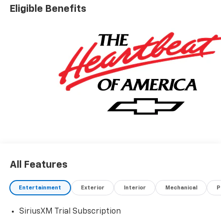
Eligible Benefits
All Features
Entertainment
Exterior
Interior
Mechanical
P
SiriusXM Trial Subscription