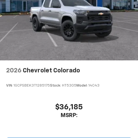
Place and receive hands-free phone calls
Store your phone's contact list in the system
to place an outgoing call quickly using the
touch-screen display or voice command
system
With streaming audio capability, you can
listen to files stored on your phone or
Bluetooth® digital media device
2026
Chevrolet Colorado
VIN:
1GCPSBEK3T1285175
Stock:
HT5305
Model:
14C43
$36,185
MSRP: