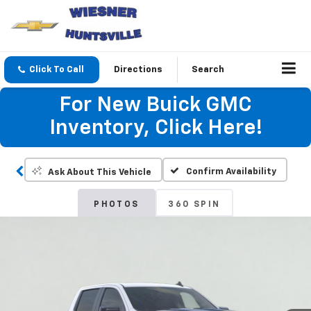
Click To Call
Directions
Search
For New Buick GMC
Inventory, Click Here!
Confirm Availability
Ask About This Vehicle
PHOTOS
360 SPIN