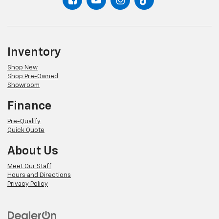
Inventory
Shop New
Shop Pre-Owned
Showroom
Finance
Pre-Qualify
Quick Quote
About Us
Meet Our Staff
Hours and Directions
Privacy Policy