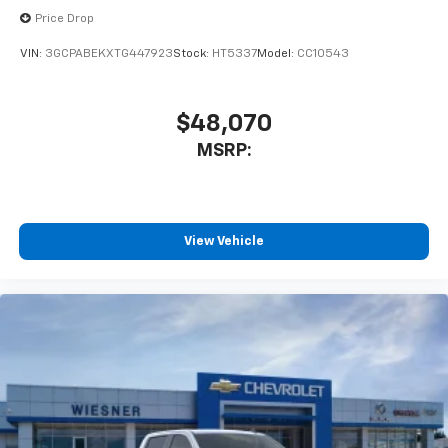
Price Drop
VIN:
3GCPABEKXTG447923
Stock:
HT5337
Model:
CC10543
$48,070
MSRP:
View Vehicle