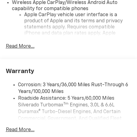
Wireless Apple CarPlay/Wireless Android Auto
capability for compatible phones
Apple CarPlay vehicle user interface is a
product of Apple and its terms and privacy
statements apply. Requires compatible
iPhone and data plan rates apply. Apple
CarPlay is a trademark of Apple Inc. Siri,
iPhone and Apple Music are trademarks for
Read More...
Apple Inc, registered in the U.S. and other
countries.
Vehicle user interface is a product of Google
Warranty
and its terms and privacy statements apply.
To use Android Auto on your car display, you'll
need an Android phone running Android 6 or
Corrosion: 3 Years/36,000 Miles Rust-Through 6
higher, an active data plan, and the Android
Years/100,000 Miles
Auto app. Google, Android and Android Auto
Roadside Assistance: 5 Years/60,000 Miles
are trademarks of Google LLC.
Tm
Silverado Turbomax
Engines, 3.0L & 6.6L
May require additional optional equipment
Duramax® Turbo-Diesel Engines, And Certain
Commercial, Government, And Qualified Fleet
®
Wi-Fi
Hotspot capable
Vehicles: 5 Years/100,000 Miles
Terms and limitations apply. See
onstar.com
or
Read More...
Drivetrain: 5 Years/60,000 Miles Silverado
dealer for details.