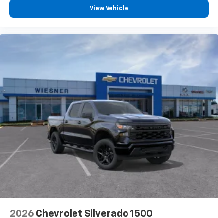
View Vehicle
2026
Chevrolet Silverado 1500