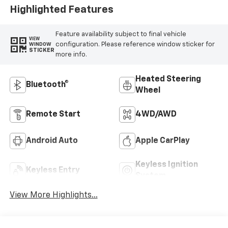
Highlighted Features
Feature availability subject to final vehicle
VIEW
configuration. Please reference window sticker for
WINDOW
STICKER
more info.
Heated Steering
Bluetooth®
Wheel
Remote Start
4WD/AWD
Android Auto
Apple CarPlay
Keyless Ignition
Keyless Entry
System
View More Highlights...