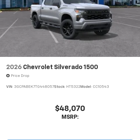
2026
Chevrolet Silverado 1500
Price Drop
VIN:
3GCPABEK7TG448057
Stock:
HT5322
Model:
CC10543
$48,070
MSRP: