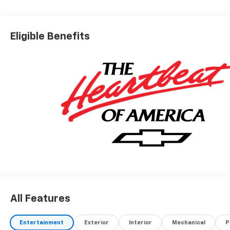
Eligible Benefits
All Features
Entertainment
Exterior
Interior
Mechanical
P