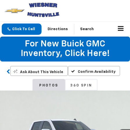
Click To Call
Directions
Search
For New Buick GMC
Inventory, Click Here!
Confirm Availability
Ask About This Vehicle
PHOTOS
360 SPIN