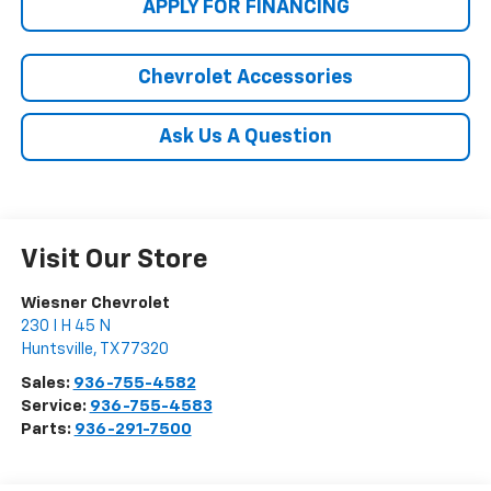
APPLY FOR FINANCING
Chevrolet Accessories
Ask Us A Question
Visit Our Store
Wiesner Chevrolet
230 I H 45 N
Huntsville
,
TX
77320
Sales:
936-755-4582
Service:
936-755-4583
Parts:
936-291-7500