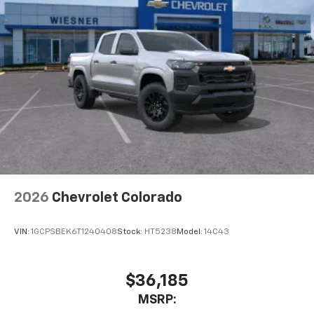
Pair your compatible mobile phone to your
1
vehicle's infotainment system
Place and receive hands-free phone calls
Store your phone's contact list in the system
to place an outgoing call quickly using the
touch-screen display or voice command
system
With streaming audio capability, you can
listen to files stored on your phone or
Bluetooth® digital media device
6-speaker audio system
Speakers are positioned throughout the
2026
Chevrolet Colorado
cabin for outstanding sound quality and an
enjoyable listening experience
VIN:
1GCPSBEK6T1240408
Stock:
HT5238
Model:
14C43
$36,185
MSRP: