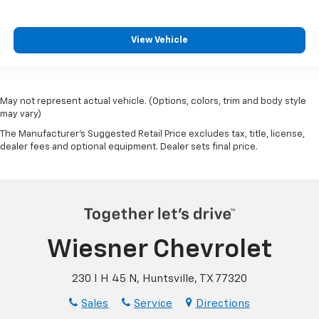
View Vehicle
May not represent actual vehicle. (Options, colors, trim and body style
may vary)
The Manufacturer's Suggested Retail Price excludes tax, title, license,
dealer fees and optional equipment. Dealer sets final price.
Wiesner Chevrolet
230 I H 45 N, Huntsville, TX 77320
Sales
Service
Directions