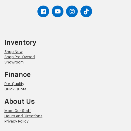
Inventory
Shop New
Shop Pre-Owned
Showroom
Finance
Pre-Qualify
Quick Quote
About Us
Meet Our Staff
Hours and Directions
Privacy Policy