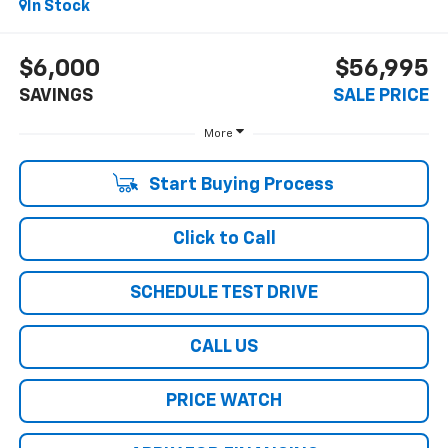
In Stock
$6,000
$56,995
SAVINGS
SALE PRICE
More
Start Buying Process
Click to Call
SCHEDULE TEST DRIVE
CALL US
PRICE WATCH