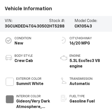
Vehicle Information
VIN:
Stock #:
Model Code:
3GCUKDED4TG430502
HT5288
CK10543
CONDITION
CITY/HIGHWAY
New
16/20 MPG
BODY STYLE
ENGINE
Crew Cab
5.3L EcoTec3 V8
engine
EXTERIOR COLOR
TRANSMISSION
Summit White
Automatic
INTERIOR COLOR
FUEL TYPE
Gideon/Very Dark
Gasoline Fuel
Atmosphere,