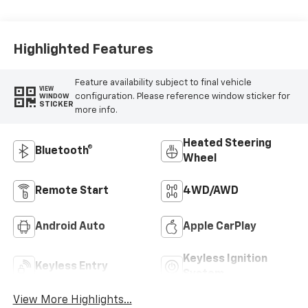
Leather-
Appointed Front
Outboard Seating
Positions
Highlighted Features
Feature availability subject to final vehicle
VIEW
configuration. Please reference window sticker for
WINDOW
STICKER
more info.
Heated Steering
Bluetooth®
Wheel
Remote Start
4WD/AWD
Android Auto
Apple CarPlay
Keyless Ignition
Keyless Entry
System
View More Highlights...