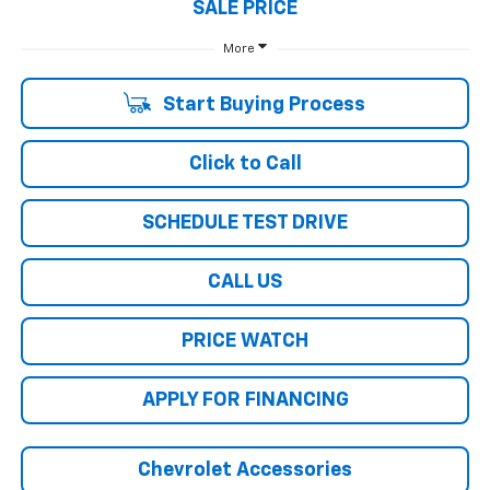
SALE PRICE
More
Start Buying Process
Click to Call
SCHEDULE TEST DRIVE
CALL US
PRICE WATCH
APPLY FOR FINANCING
Chevrolet Accessories