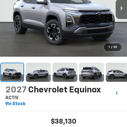
1
/
30
2027
Chevrolet Equinox
ACTIV
In Stock
$38,130