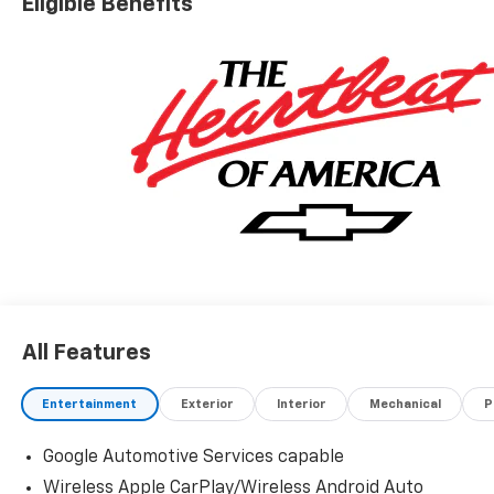
Eligible Benefits
All Features
Entertainment
Exterior
Interior
Mechanical
P
Google Automotive Services capable
Wireless Apple CarPlay/Wireless Android Auto