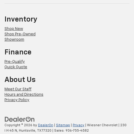
Inventory
Shop New
Shop Pre-Owned
Showroom
Finance
Pre-Qualify
Quick Quote
About Us
Meet Our Staff
Hours and Directions
Privacy Policy
Copyright © 2026
by
DealerOn
|
Sitemap
|
Privacy
| Wiesner Chevrolet
|
230
I H 45 N,
Huntsville,
TX
77320
| Sales:
936-755-4582