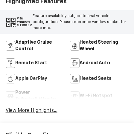
Highlighted Features
Feature availability subject to final vehicle
VIEW
configuration. Please reference window sticker for
WINDOW
STICKER
more info.
Adaptive Cruise
Heated Steering
Control
Wheel
Remote Start
Android Auto
Apple CarPlay
Heated Seats
Power
Wi-Fi Hotspot
Tailgate/Liftgate
View More Highlights...