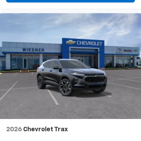
2026
Chevrolet Trax