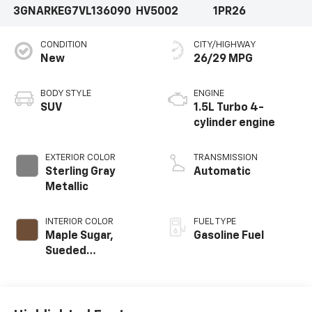
3GNARKEG7VL136090
HV5002
1PR26
CONDITION
CITY/HIGHWAY
New
26/29 MPG
BODY STYLE
ENGINE
SUV
1.5L Turbo 4-
cylinder engine
EXTERIOR COLOR
TRANSMISSION
Sterling Gray
Automatic
Metallic
INTERIOR COLOR
FUEL TYPE
Maple Sugar,
Gasoline Fuel
Sueded
Microfiber Seat
Trim