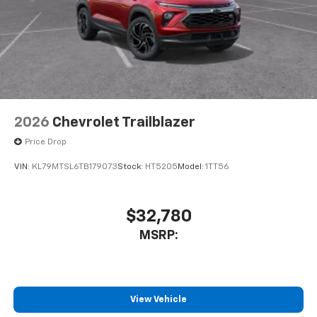
2026
Chevrolet Trailblazer
Price Drop
VIN:
KL79MTSL6TB179073
Stock:
HT5205
Model:
1TT56
$32,780
MSRP:
View Vehicle