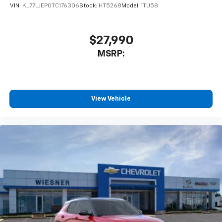
VIN:
KL77LJEP0TC176306
Stock:
HT5268
Model:
1TU58
$27,990
MSRP:
View Vehicle