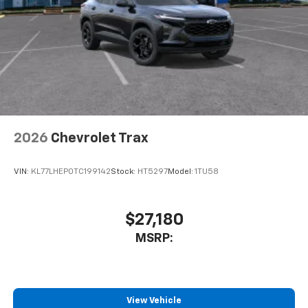
2026
Chevrolet Trax
VIN:
KL77LHEP0TC199142
Stock:
HT5297
Model:
1TU58
$27,180
MSRP:
View Vehicle