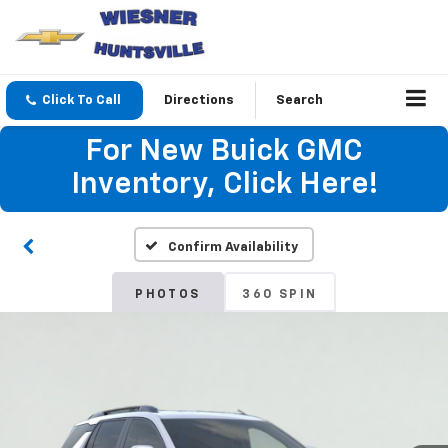
Click To Call
Directions
Search
For New Buick GMC
Inventory, Click Here!
Confirm Availability
PHOTOS
360 SPIN