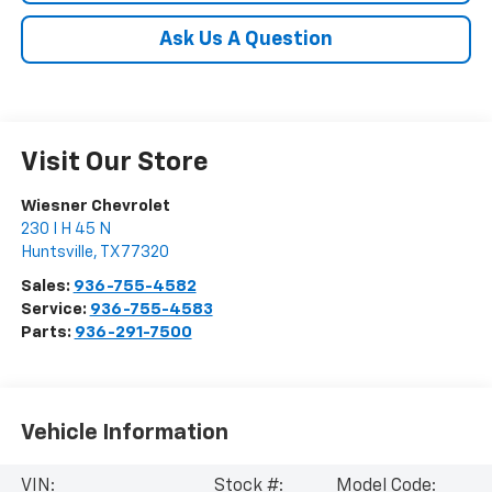
Ask Us A Question
Visit Our Store
Wiesner Chevrolet
230 I H 45 N
Huntsville
,
TX
77320
Sales:
936-755-4582
Service:
936-755-4583
Parts:
936-291-7500
Vehicle Information
VIN:
Stock #:
Model Code: