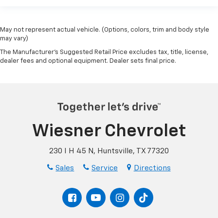
May not represent actual vehicle. (Options, colors, trim and body style
may vary)
The Manufacturer's Suggested Retail Price excludes tax, title, license,
dealer fees and optional equipment. Dealer sets final price.
Wiesner Chevrolet
230 I H 45 N, Huntsville, TX 77320
Sales
Service
Directions