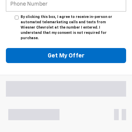
By clicking this box, I agree to receive in-person or
automated telemarketing calls and texts from
Wiesner Chevrolet at the number I entered. I
understand that my consent is not required for
purchase.
Get My Offer