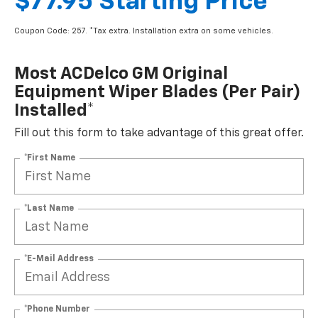
$77.95 Starting Price
Coupon Code: 257. *Tax extra. Installation extra on some vehicles.
Most ACDelco GM Original
Equipment Wiper Blades (per Pair)
Installed*
Fill out this form to take advantage of this great offer.
*First Name
*Last Name
*E-Mail Address
*Phone Number