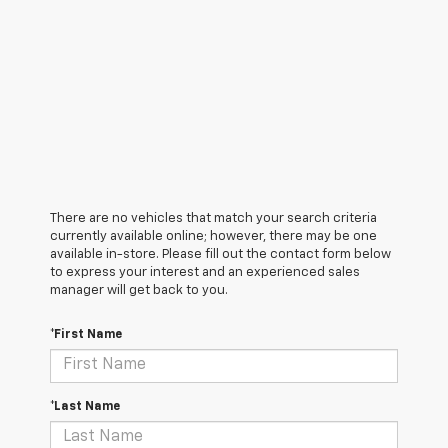
There are no vehicles that match your search criteria
currently available online; however, there may be one
available in-store. Please fill out the contact form below
to express your interest and an experienced sales
manager will get back to you.
*First Name
*Last Name