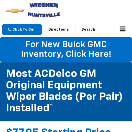
Click To Call
Directions
Search
For New Buick GMC
Inventory, Click Here!
Most ACDelco GM
Original Equipment
Wiper Blades (per Pair)
Installed*