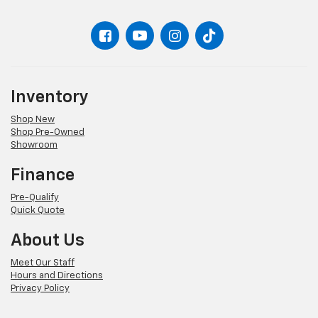
Inventory
Shop New
Shop Pre-Owned
Showroom
Finance
Pre-Qualify
Quick Quote
About Us
Meet Our Staff
Hours and Directions
Privacy Policy