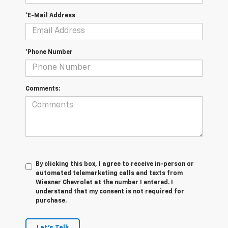
*E-Mail Address
*Phone Number
Comments:
By clicking this box, I agree to receive in-person or
automated telemarketing calls and texts from
Wiesner Chevrolet at the number I entered. I
understand that my consent is not required for
purchase.
Let's Talk