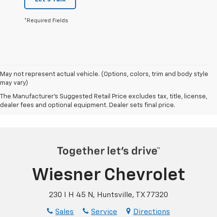
*Required Fields
May not represent actual vehicle. (Options, colors, trim and body style
may vary)
The Manufacturer's Suggested Retail Price excludes tax, title, license,
dealer fees and optional equipment. Dealer sets final price.
Wiesner Chevrolet
230 I H 45 N, Huntsville, TX 77320
Sales
Service
Directions