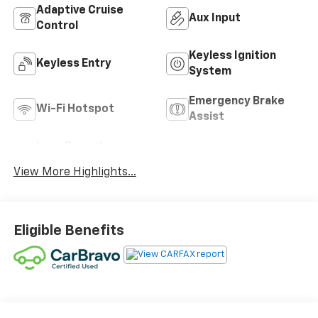
Adaptive Cruise
Aux Input
Control
Keyless Ignition
Keyless Entry
System
Emergency Brake
Wi-Fi Hotspot
Assist
Lane Departure
Blind Spot Monitor
Warning
View More Highlights...
Eligible Benefits