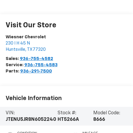
Visit Our Store
Wiesner Chevrolet
230 I H 45 N
Huntsville
,
TX
77320
Sales:
936-755-4582
Service:
936-755-4583
Parts:
936-291-7500
Vehicle Information
VIN:
Stock #:
Model Code:
JTENU5JR8N6052240
HT5266A
8666