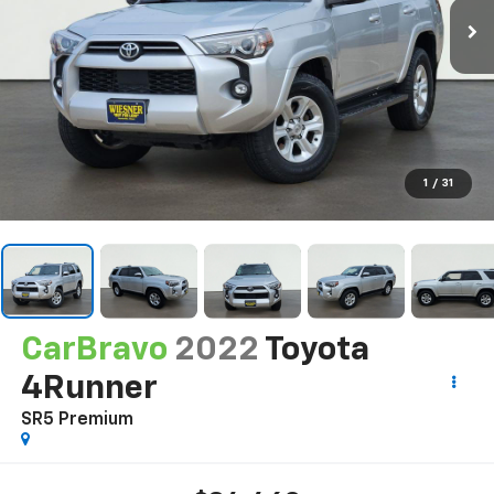
1
/
31
CarBravo
2022
Toyota
4Runner
SR5 Premium