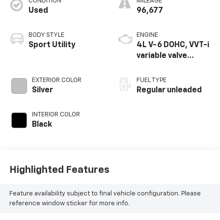
CONDITION
MILEAGE
Used
96,677
BODY STYLE
ENGINE
Sport Utility
4L V-6 DOHC, VVT-i
variable valve
control, regular
unleaded, engine
EXTERIOR COLOR
FUEL TYPE
with 270HP
Silver
Regular unleaded
INTERIOR COLOR
Black
Highlighted Features
Feature availability subject to final vehicle configuration. Please
reference window sticker for more info.