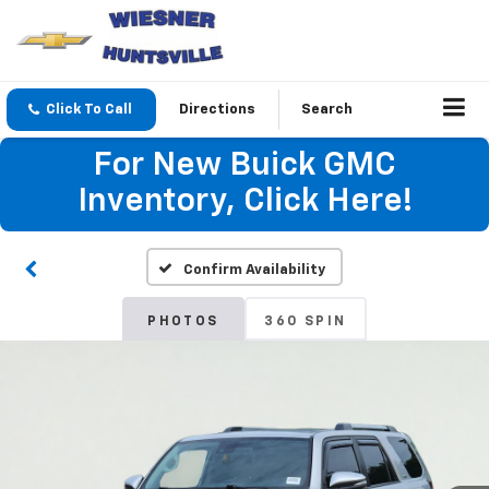
Click To Call
Directions
Search
For New Buick GMC
Inventory, Click Here!
Confirm Availability
PHOTOS
360 SPIN