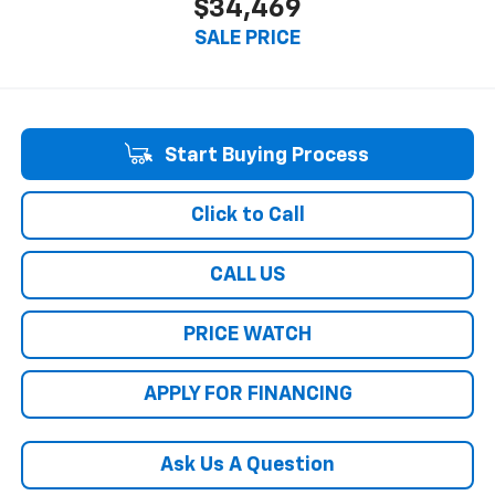
$34,469
SALE PRICE
Start Buying Process
Click to Call
CALL US
PRICE WATCH
APPLY FOR FINANCING
Ask Us A Question