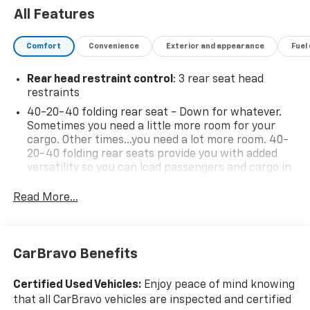
All Features
Comfort
Convenience
Exterior and appearance
Fuel
Rear head restraint control
: 3 rear seat head
restraints
40-20-40 folding rear seat - Down for whatever.
Sometimes you need a little more room for your
cargo. Other times...you need a lot more room. 40-
20-40 folding rear seats provide you with added
versatility so you can load passengers and cargo in
multiple combinations. Fold one or two sides and
still have room for your passengers. Or fold all
Read More...
three to load large items. With a 40-20-40 folding
rear seat, it all fits.
Seating capacity
: 5
CarBravo Benefits
Anti-whiplash front seat head restraints - Stop a
head. Reduce your risk of neck injury with anti-
Certified Used Vehicles:
Enjoy peace of mind knowing
whiplash front seat head restraints. By moving into
that all CarBravo vehicles are inspected and certified
optimal position during a collision, they can help