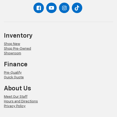
settings as needed to maintain the temperature
you select. Keep your cool, with automatic air
conditioning.
Inventory
Shop New
Shop Pre-Owned
Showroom
Finance
Pre-Qualify
Quick Quote
About Us
Meet Our Staff
Hours and Directions
Privacy Policy