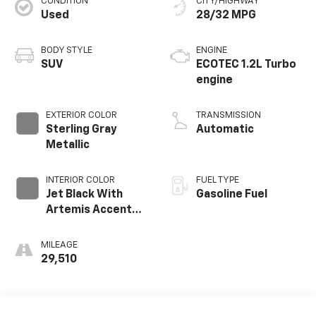
CONDITION
CITY/HIGHWAY
Used
28/32 MPG
BODY STYLE
ENGINE
SUV
ECOTEC 1.2L Turbo
engine
EXTERIOR COLOR
TRANSMISSION
Sterling Gray
Automatic
Metallic
INTERIOR COLOR
FUEL TYPE
Jet Black With
Gasoline Fuel
Artemis Accents,
Evotex Seat Trim
MILEAGE
29,510