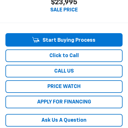
$23,995
SALE PRICE
Start Buying Process
Click to Call
CALL US
PRICE WATCH
APPLY FOR FINANCING
Ask Us A Question