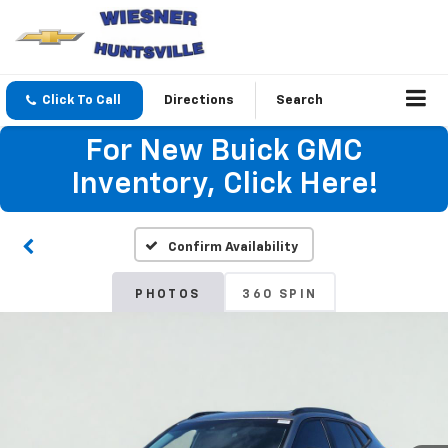
Click To Call
Directions
Search
For New Buick GMC
Inventory, Click Here!
Confirm Availability
PHOTOS
360 SPIN