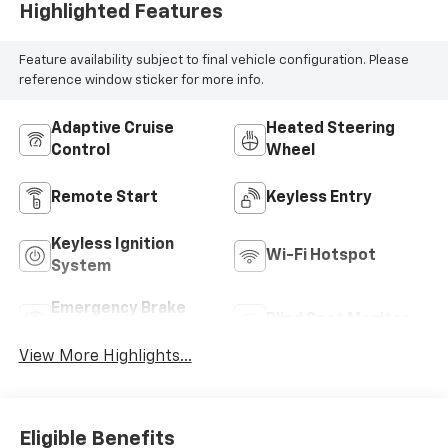
Highlighted Features
Feature availability subject to final vehicle configuration. Please
reference window sticker for more info.
Adaptive Cruise
Heated Steering
Control
Wheel
Remote Start
Keyless Entry
Keyless Ignition
Wi-Fi Hotspot
System
Emergency Brake
Blind Spot Monitor
Assist
View More Highlights...
Eligible Benefits