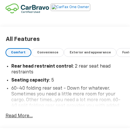
All Features
Comfort
Convenience
Exterior and appearance
Fuel
Rear head restraint control
: 2 rear seat head
restraints
Seating capacity
: 5
60-40 folding rear seat - Down for whatever.
Sometimes you need a little more room for your
cargo. Other times...you need a lot more room. 60-
40 split folding rear seat provides you with added
versatility so you can load passengers and cargo in
Read More...
multiple combinations. Fold one side down for long
items and still have room for your passengers. Or
fold both sides down to load large items. With 60-