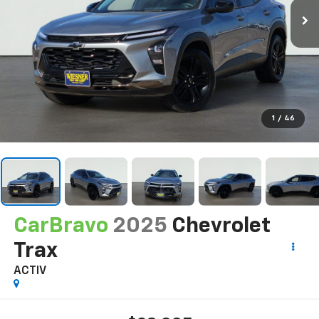
1
/
46
CarBravo
2025
Chevrolet
Trax
ACTIV