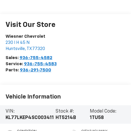
Visit Our Store
Wiesner Chevrolet
230 I H 45 N
Huntsville
,
TX
77320
Sales:
936-755-4582
Service:
936-755-4583
Parts:
936-291-7500
Vehicle Information
VIN:
Stock #:
Model Code:
KL77LKEP4SC003411
HT5214B
1TU58