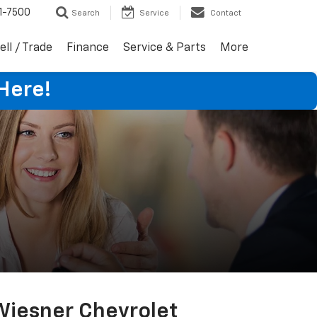
1-7500
Search
Service
Contact
ell / Trade
Finance
Service & Parts
More
Here!
Wiesner Chevrolet