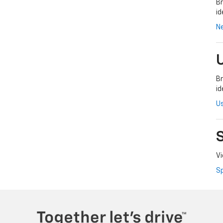
Br
id
N
Br
id
Us
Vi
Sp