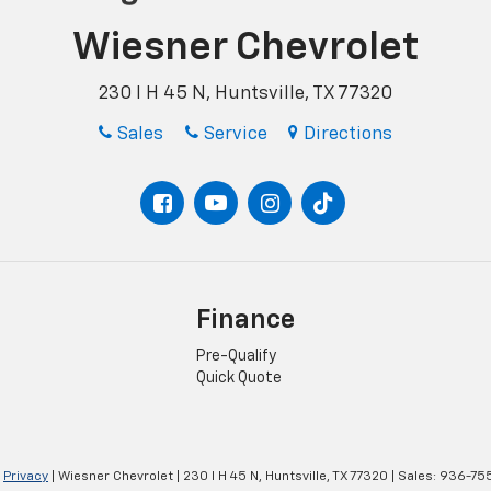
Wiesner Chevrolet
230 I H 45 N, Huntsville, TX 77320
Sales
Service
Directions
Finance
Pre-Qualify
Quick Quote
|
Privacy
| Wiesner Chevrolet
|
230 I H 45 N,
Huntsville,
TX
77320
| Sales:
936-75