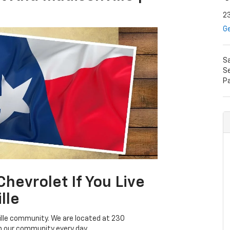
23
Ge
S
Se
P
evrolet If You Live
lle
ville community. We are located at 230
m our community every day.