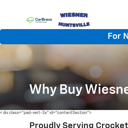
For 
Why Buy Wiesn
< div class="pad-vert-3x" id="contentSection">
Proudly Serving Crocket