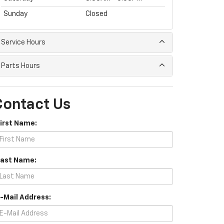
Sunday
Closed
Service Hours
Parts Hours
Contact Us
First Name:
Last Name:
E-Mail Address: