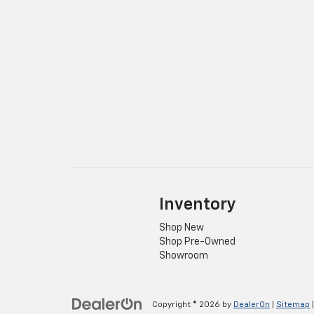
Inventory
Shop New
Shop Pre-Owned
Showroom
Copyright © 2026
by
DealerOn
|
Sitemap