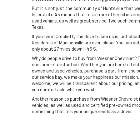
But it's not just the community of Huntsville that we
Interstate 45 means that folks from other cities sur
used vehicle, as well as great service. Two such comm
Texas.
If you live in Crockett, the drive to see us is just abo
Residents of Madisonville are even closer. You can get
only about 27 miles down I-45 S.
Why do people drive to buy from Wiesner Chevrolet?
customer satisfaction. Whether you are here to test 
owned and used vehicles, purchase a part from the pa
our service bay, we make your happiness our mission.
welcome, we will be transparent about our pricing, a
you comfortable while you wait.
Another reason to purchase from Wiesner Chevrolet is
vehicles, as well as used and certified pre-owned mo
something that fits your unique needs as a driver.