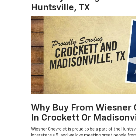
Huntsville, TX
Why Buy From Wiesner Ch
In Crockett Or Madisonvi
Wiesner Chevrolet is proud to be a part of the Hunts
Interstate 45, and we love meeting great people fro