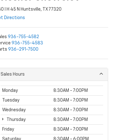
0 I H 45 N Huntsville, TX 77320
t Directions
ales
936-755-4582
rvice
936-755-4583
arts
936-291-7500
Sales Hours
Monday
8:30AM - 7:00PM
Tuesday
8:30AM - 7:00PM
Wednesday
8:30AM - 7:00PM
Thursday
8:30AM - 7:00PM
Friday
8:30AM - 7:00PM
Saturday
8:30AM - 6:00PM