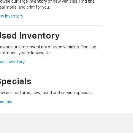
owse our large inventory of new vehicles. Find the
eal model and trim for you.
ew Inventory
Used Inventory
owse our large inventory of used vehicles. Find the
eal model you're looking for.
ed Inventory
Specials
ew our featured, new, used and service specials.
ecials