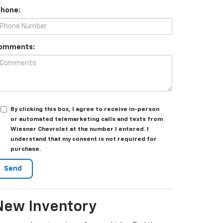
Phone:
omments:
By clicking this box, I agree to receive in-person
or automated telemarketing calls and texts from
Wiesner Chevrolet at the number I entered. I
understand that my consent is not required for
purchase.
New Inventory