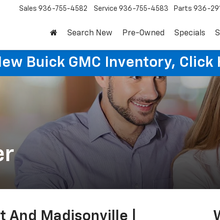
Sales
936-755-4582
Service
936-755-4583
Parts
936-29
Search New
Pre-Owned
Specials
S
New Buick GMC Inventory, Click 
er
t And Madisonville |