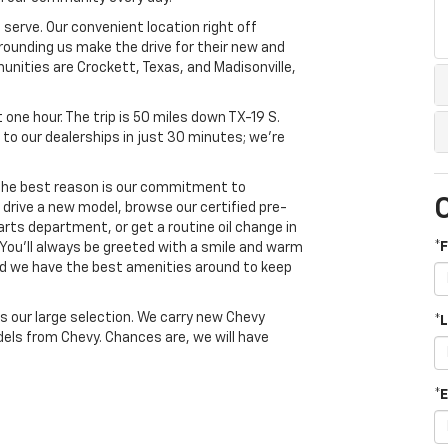
 serve. Our convenient location right off
rounding us make the drive for their new and
unities are Crockett, Texas, and Madisonville,
ut one hour. The trip is 50 miles down TX-19 S.
 to our dealerships in just 30 minutes; we're
 The best reason is our commitment to
drive a new model, browse our certified pre-
rts department, or get a routine oil change in
*
 You'll always be greeted with a smile and warm
nd we have the best amenities around to keep
 our large selection. We carry new Chevy
*
dels from Chevy. Chances are, we will have
*