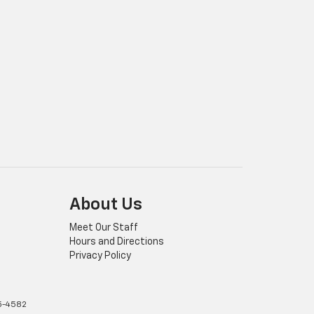
About Us
Meet Our Staff
Hours and Directions
Privacy Policy
5-4582