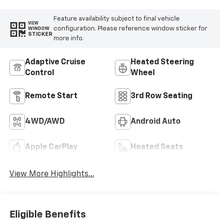
Feature availability subject to final vehicle
VIEW
configuration. Please reference window sticker for
WINDOW
STICKER
more info.
Adaptive Cruise
Heated Steering
Control
Wheel
Remote Start
3rd Row Seating
4WD/AWD
Android Auto
Apple CarPlay
Heated Seats
View More Highlights...
Eligible Benefits