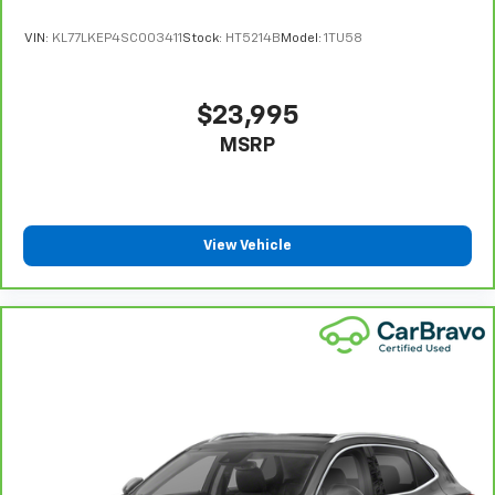
and provides an added layer of sound insulation.
VIN:
KL77LKEP4SC003411
Stock:
HT5214B
Model:
1TU58
Full coverage flooring enhances the interior
appearance and provides an added layer of sound
insulation.
$23,995
Headliner coverage
: Full headliner coverage
MSRP
Heated driver and front passenger seat cushions -
That’s hot. Heated driver and front passenger seat
cushions provide more targeted warmth so you can
get comfortable quicker in cold weather. If you
have lower body pain, you might also be soothed by
View Vehicle
the heat while you drive. No matter the weather,
find comfort in heated driver and front passenger
seat cushions.
Heated rear seats - That’s hot. Heated rear seats
provide more targeted warmth so passengers can
get comfortable quicker in cold weather. If they
have lower back pain, they might also be soothed
by the heat during the drive. No matter the
weather, find comfort in the heated rear seats.
Heated steering wheel - A warm touch. Trying to