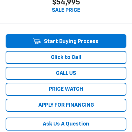
$54,995
SALE PRICE
Start Buying Process
Click to Call
CALL US
PRICE WATCH
APPLY FOR FINANCING
Ask Us A Question