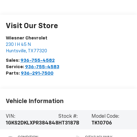
Visit Our Store
Wiesner Chevrolet
230 I H 45 N
Huntsville
,
TX
77320
Sales:
936-755-4582
Service:
936-755-4583
Parts:
936-291-7500
Vehicle Information
VIN:
Stock #:
Model Code:
1GKS2DKLXPR384848
HT3187B
TK10706