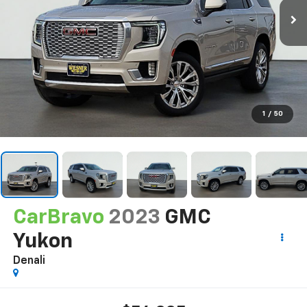
1
/
50
CarBravo
2023
GMC
Yukon
Denali