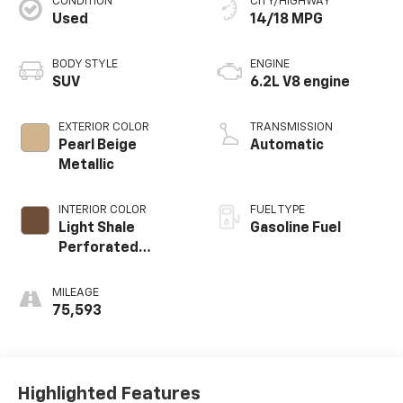
CONDITION
CITY/HIGHWAY
Used
14/18 MPG
BODY STYLE
ENGINE
SUV
6.2L V8 engine
EXTERIOR COLOR
TRANSMISSION
Pearl Beige
Automatic
Metallic
INTERIOR COLOR
FUEL TYPE
Light Shale
Gasoline Fuel
Perforated
Leather Seating
Surfaces With
MILEAGE
Teak Interior
75,593
Decor
Highlighted Features