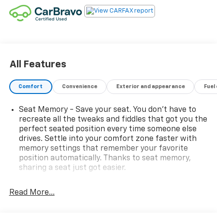
All Features
Comfort
Convenience
Exterior and appearance
Fuel
Seat Memory - Save your seat. You don’t have to
recreate all the tweaks and fiddles that got you the
perfect seated position every time someone else
drives. Settle into your comfort zone faster with
memory settings that remember your favorite
position automatically. Thanks to seat memory,
sharing a seat just got easier.
Rear head restraint control
: 2 rear seat head
restraints
Read More...
Third-row head restraint number
: 2 third-row
head restraints