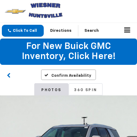
Click To Call
Directions
Search
For New Buick GMC
Inventory, Click Here!
Confirm Availability
PHOTOS
360 SPIN